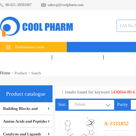
86-021-58581007
salescp@coolpharm.com
Predominance series
Products
Services
News
Home
>
Products
> Search
1
results found for keyword
1430844-80-6
Product catalogue
Sort
Default
Purity
Building Blocks and
Default
Inter...
Amino Acids and Peptides
A-1331852
Catalysts and Ligands