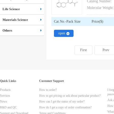
Catalog Number:
Molecular Weight:
Life Science
Materials Science
Cat.No.-Pack Size
Price($)
Others
close
open
First
Prev
Quick Links
Customer Support
Products
How to order?
I for
pass
Services
How to get pricing or ask about particular product?
Ask 
News
How can I get the status of my order?
How t
R&D and QC
How do I get a copy of order confirmation?
What 
Support and Download
Terms and Conditions