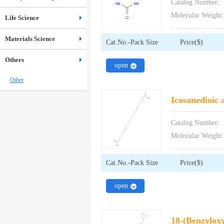
Catalog Number:
Molecular Weight:
Life Science
Materials Science
Cat.No.-Pack Size
Price($)
Others
close
open
Other
Icosanedioic 
Catalog Number:
Molecular Weight:
Cat.No.-Pack Size
Price($)
close
open
18-(Benzyloxy