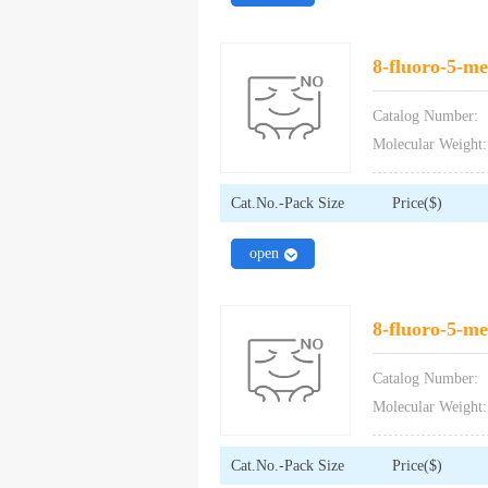
8-fluoro-5-met
Catalog Number:
Molecular Weight:
Cat.No.-Pack Size
Price($)
close
open
8-fluoro-5-met
Catalog Number:
Molecular Weight:
Cat.No.-Pack Size
Price($)