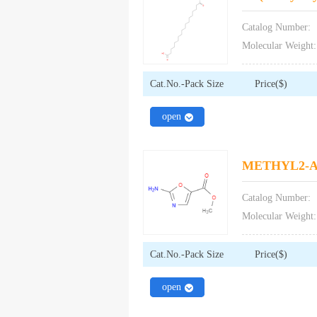
Catalog Number:
Molecular Weight:
Cat.No.-Pack Size
Price($)
close
open
METHYL2-
Catalog Number:
Molecular Weight:
Cat.No.-Pack Size
Price($)
close
open