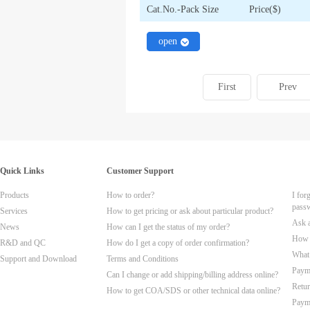
Cat.No.-Pack Size
Price($)
close
open
First
Prev
Quick Links
Customer Support
Products
How to order?
I for
pass
Services
How to get pricing or ask about particular product?
Ask 
News
How can I get the status of my order?
How t
R&D and QC
How do I get a copy of order confirmation?
What 
Support and Download
Terms and Conditions
Paym
Can I change or add shipping/billing address online?
Retur
How to get COA/SDS or other technical data online?
Paym