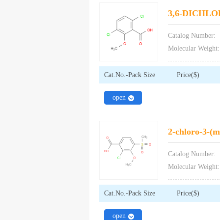
3,6-DICHL
Catalog Number:
Molecular Weight:
Cat.No.-Pack Size
Price($)
close
open
2-chloro-3-(m
Catalog Number:
Molecular Weight:
Cat.No.-Pack Size
Price($)
close
open