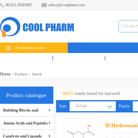
86-021-58581007
salescp@coolpharm.com
Predominance series
Products
Services
News
Home
>
Products
> Search
89055
results found for keyword
Product catalogue
Sort
Default
Purity
Building Blocks and
Default
Inter...
Amino Acids and Peptides
D-Hydrooroti
Catalysts and Ligands