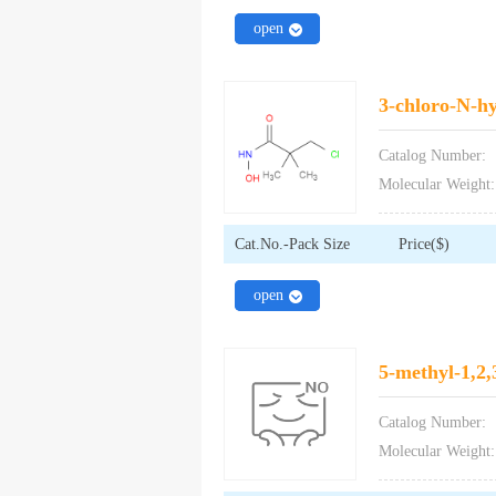
close
open
3-chloro-N-h
Catalog Number:
Molecular Weight:
Cat.No.-Pack Size
Price($)
close
open
5-methyl-1,2,
Catalog Number:
Molecular Weight: