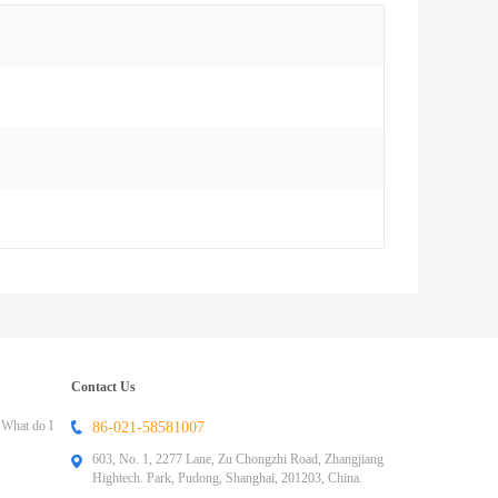
Contact Us
 What do I
86-021-58581007
603, No. 1, 2277 Lane, Zu Chongzhi Road, Zhangjiang
Hightech. Park, Pudong, Shanghai, 201203, China.