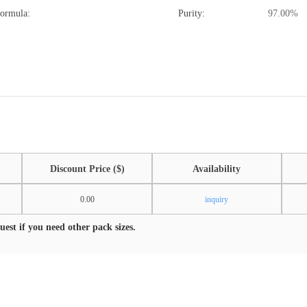
Formula:
Purity:
97.00%
Discount Price ($)
Availability
0.00
inquiry
est if you need other pack sizes.