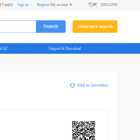
Cart(
0
)
Sign in
Register
My account
ENGLISH
Search
Structure search
d QC
Support & Download
Add to favorites