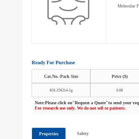
Molecular 
Ready For Purchase
Cat.No.-Pack Size
Price ($)
KH-259214-1g
0.00
Note:Please click on"Request a Quote"to send your requ
For research use only. We do not sell to patients.
Safety
Properties