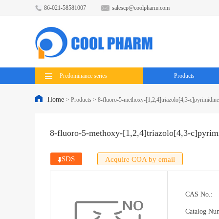
86-021-58581007
salescp@coolpharm.com
Predominance series
Products
Home
>
Products
>
8-fluoro-5-methoxy-[1,2,4]triazolo[4,3-c]pyrimidin
8-fluoro-5-methoxy-[1,2,4]triazolo[4,3-c]pyrim
SDS
Acquire COA by email
CAS No.:
Catalog Nu