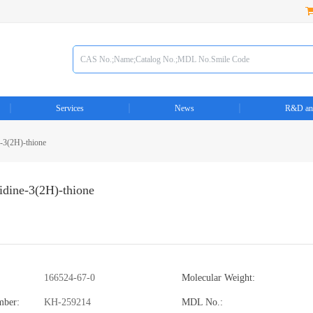
Services
News
R&D an
e-3(2H)-thione
idine-3(2H)-thione
166524-67-0
Molecular Weight:
mber:
KH-259214
MDL No.: