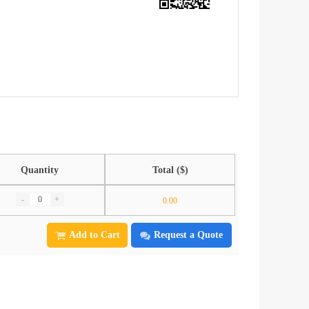
Quantity
Total ($)
-
+
0.00
Add to Cart
Request a Quote