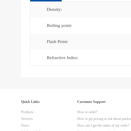
Density:
Boiling point:
Flash Point:
Refractive Index:
Quick Links
Customer Support
Products
How to order?
Services
How to get pricing or ask about partic
News
How can I get the status of my order?