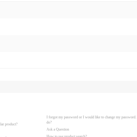
I forgot my password or I would like to change my password.
do?
ular product?
Ask a Question
How to use product search?